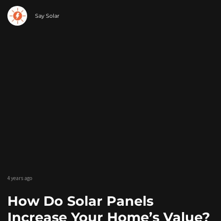
Say Solar
4 years ago
How Do Solar Panels
Increase Your Home’s Value?