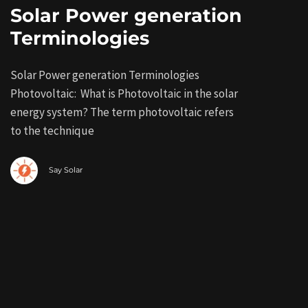
Solar Power generation
Terminologies
Solar Power generation Terminologies
Photovoltaic: What is Photovoltaic in the solar
energy system? The term photovoltaic refers
to the technique
Say Solar