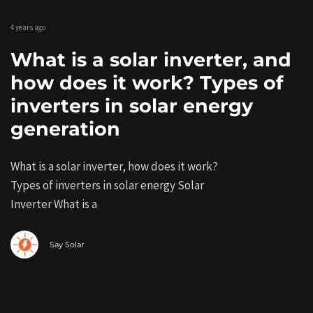
4 years ago
What is a solar inverter, and
how does it work? Types of
inverters in solar energy
generation
What is a solar inverter, how does it work?
Types of inverters in solar energy Solar
Inverter What is a
Say Solar