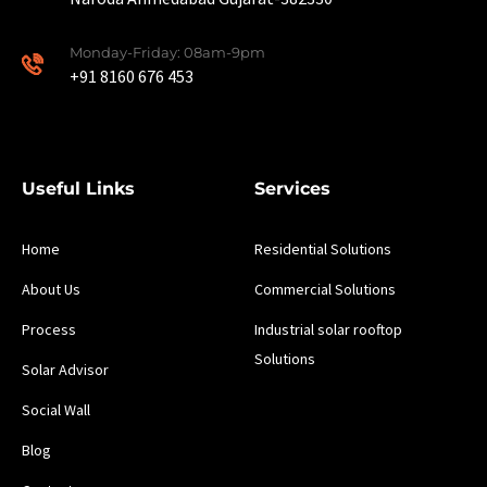
Monday-Friday: 08am-9pm
+91 8160 676 453
Useful Links
Services
Home
Residential Solutions
About Us
Commercial Solutions
Process
Industrial solar rooftop
Solutions
Solar Advisor
Social Wall
Blog