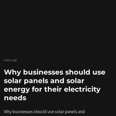
4 years ago
Why businesses should use
solar panels and solar
energy for their electricity
needs
Why businesses should use solar panels and