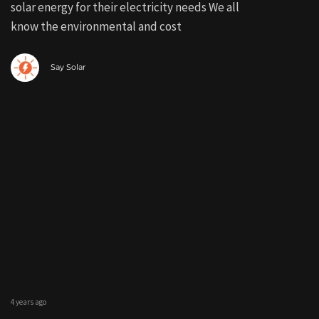
solar energy for their electricity needs We all
know the environmental and cost
Say Solar
4 years ago