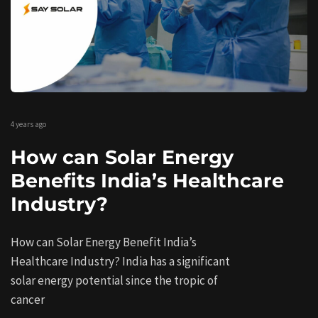
4 years ago
How can Solar Energy
Benefits India’s Healthcare
Industry?
How can Solar Energy Benefit India’s
Healthcare Industry? India has a significant
solar energy potential since the tropic of
cancer