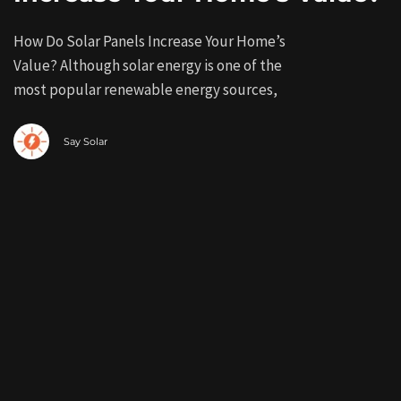
How Do Solar Panels Increase Your Home’s
Value? Although solar energy is one of the
most popular renewable energy sources,
Say Solar