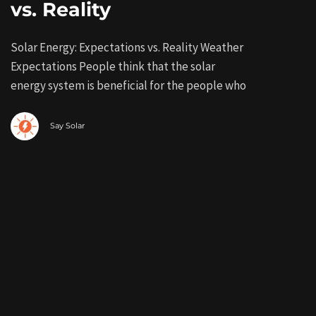
vs. Reality
Solar Energy: Expectations vs. Reality Weather
Expectations People think that the solar
energy system is beneficial for the people who
Say Solar