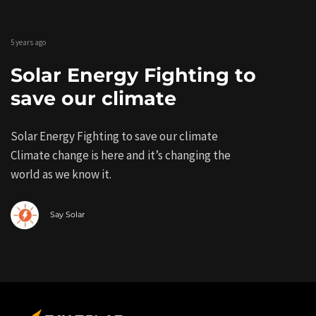
5 years ago
Solar Energy Fighting to
save our climate
Solar Energy Fighting to save our climate
Climate change is here and it’s changing the
world as we know it.
Say Solar