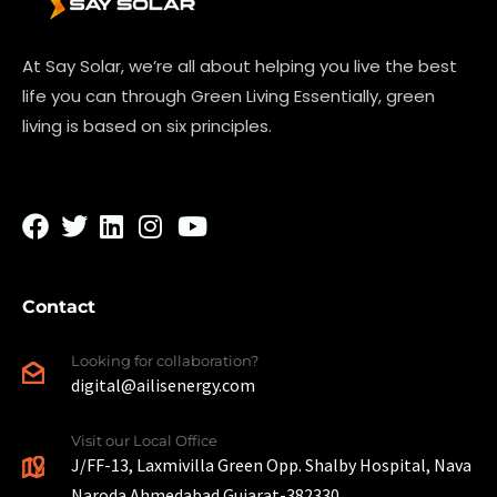
At Say Solar, we’re all about helping you live the best
life you can through Green Living Essentially, green
living is based on six principles.
Contact
Looking for collaboration?
digital@ailisenergy.com
Visit our Local Office
J/FF-13, Laxmivilla Green Opp. Shalby Hospital, Nava
Naroda Ahmedabad Gujarat-382330