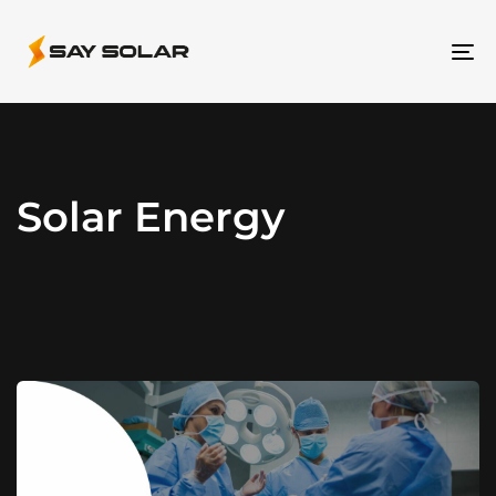
To
na
Solar Energy