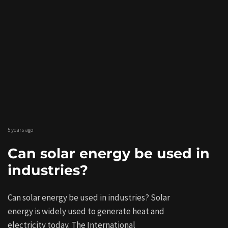
5 years ago
Can solar energy be used in
industries?
Can solar energy be used in industries? Solar
energy is widely used to generate heat and
electricity today. The International