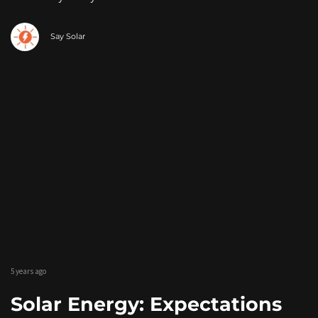
Say Solar
5 years ago
Solar Energy: Expectations