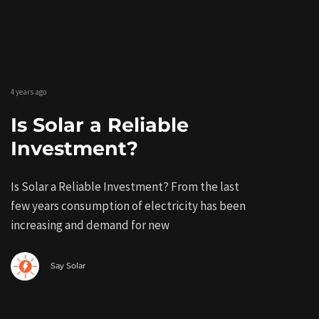
4 years ago
Is Solar a Reliable
Investment?
Is Solar a Reliable Investment? From the last
few years consumption of electricity has been
increasing and demand for new
Say Solar