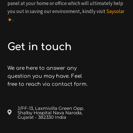
panel at your home or office which will ultimately help
you out in saving our environment, kindly visit
Saysolar
☀️
.
Get in touch
We are here to answer any
question you may have. Feel
free to reach via contact form.
J/FF-13, Laxmivilla Green Opp.
Shalby Hospital Nava Naroda,
Gujarat - 382330 India