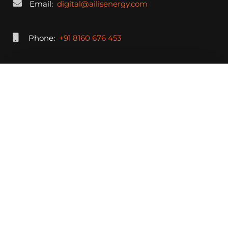
Email:
digital@ailisenergy.com
Phone:
+91 8160 676 453
Submit Your Response Now