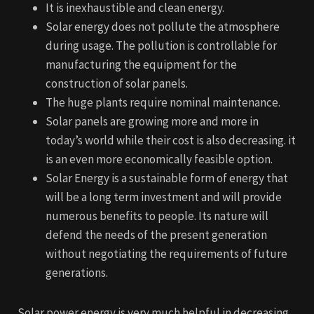
It is inexhaustible and clean energy.
Solar energy does not pollute the atmosphere
during usage. The pollution is controllable for
manufacturing the equipment for the
construction of solar panels.
The huge plants require nominal maintenance.
Solar panels are growing more and more in
today’s world while their cost is also decreasing. it
is an even more economically feasible option.
Solar Energy is a sustainable form of energy that
will be a long term investment and will provide
numerous benefits to people. Its nature will
defend the needs of the present generation
without negotiating the requirements of future
generations.
Solar power energy is very much helpful in decreasing