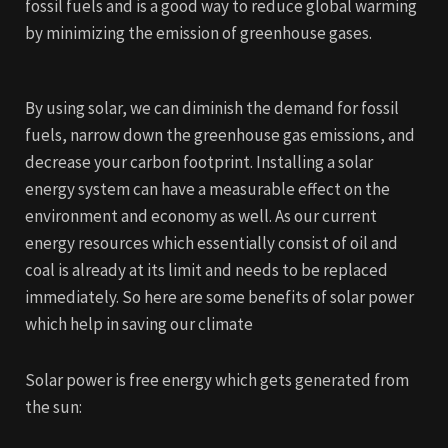
fossil fuels and is a good way to reduce global warming
by minimizing the emission of greenhouse gases.
By using solar, we can diminish the demand for fossil
fuels, narrow down the greenhouse gas emissions, and
decrease your carbon footprint. Installing a solar
energy system can have a measurable effect on the
environment and economy as well. As our current
energy resources which essentially consist of oil and
coal is already at its limit and needs to be replaced
immediately. So here are some benefits of solar power
which help in saving our climate
Solar power is free energy which gets generated from
the sun: