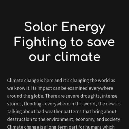
Solar Energy
Fighting to save
our climate
Climate change is here and it’s changing the world as
we know it. Its impact can be examined everywhere
around the globe. There are severe droughts, intense
storms, flooding– everywhere in this world, the news is
talking about bad weather patterns that bring about
destruction to the environment, economy, and society.
Climate change is a long term part for humans which