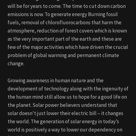
will be for years to come. The time to cut down carbon
emissions is now. To generate energy Burning fossil
fuels, removal of chlorofluorocarbons that harm the
atmosphere, reduction of forest covers which is known
as the very important part of the earth and these are
few of the major activities which have driven the crucial
problem of global warming and permanent climate
change.
Growing awareness in human nature and the
development of technology along with the ingenuity of
the human mind still allow us to hope for a good life on
the planet. Solar power believers understand that
solar doesn't just lower their electric bill – it changes
the world. The generation of solar energy in today’s
world is positively a way to lower our dependency on