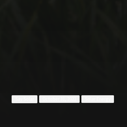
Say Solar
October 31, 2021
Solar Energy