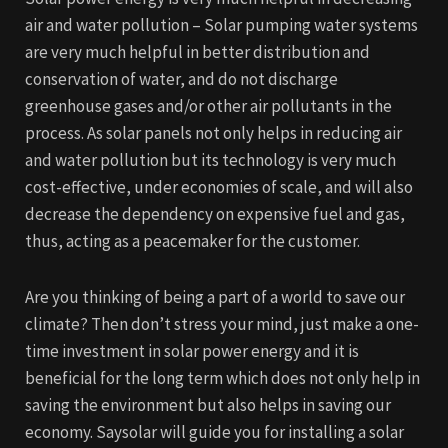
air and water pollution – Solar pumping water systems
are very much helpful in better distribution and
conservation of water, and do not discharge
greenhouse gases and/or other air pollutants in the
process. As solar panels not only helps in reducing air
and water pollution but its technology is very much
cost-effective, under economies of scale, and will also
decrease the dependency on expensive fuel and gas,
thus, acting as a peacemaker for the customer.
Are you thinking of being a part of a world to save our
climate? Then don’t stress your mind, just make a one-
time investment in solar power energy and it is
beneficial for the long term which does not only help in
saving the environment but also helps in saving our
economy. Saysolar will guide you for installing a solar