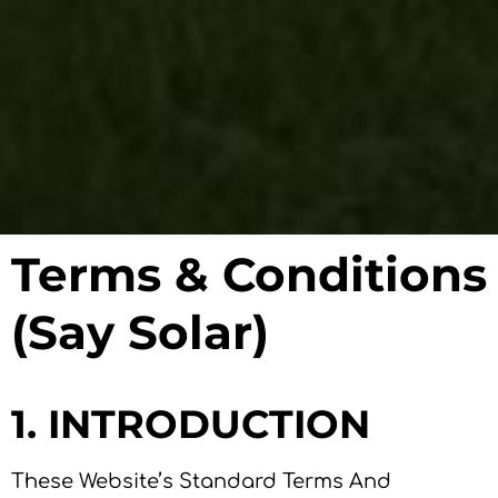
Terms & Conditions
(Say Solar)
1. INTRODUCTION
These Website’s Standard Terms And