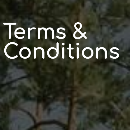
Terms &
Conditions