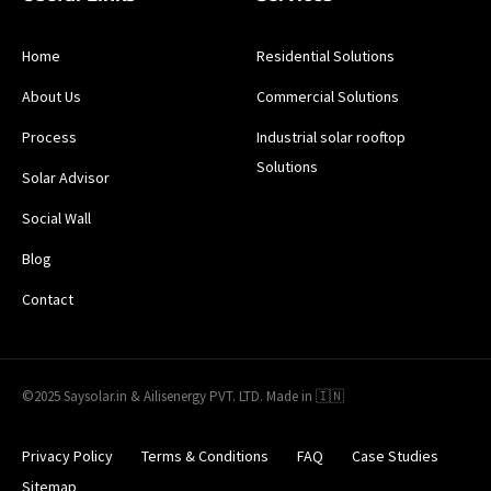
Home
Residential Solutions
About Us
Commercial Solutions
Process
Industrial solar rooftop
Solutions
Solar Advisor
Social Wall
Blog
Contact
©2025 Saysolar.in & Ailisenergy PVT. LTD. Made in 🇮🇳
Privacy Policy
Terms & Conditions
FAQ
Case Studies
Sitemap