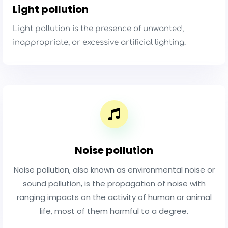
Light pollution
Light pollution is the presence of unwanted,
inappropriate, or excessive artificial lighting.
Noise pollution
Noise pollution, also known as environmental noise or
sound pollution, is the propagation of noise with
ranging impacts on the activity of human or animal
life, most of them harmful to a degree.