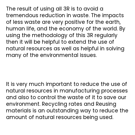
The result of using all 3R is to avoid a
tremendous reduction in waste. The impacts
of less waste are very positive for the earth,
human life, and the economy of the world. By
using the methodology of this 3R regularly
then it will be helpful to extend the use of
natural resources as well as helpful in solving
many of the environmental issues.
It is very much important to reduce the use of
natural resources in manufacturing processes
and also to control the waste of it to save our
environment. Recycling rates and Reusing
materials is an outstanding way to reduce the
amount of natural resources being used.