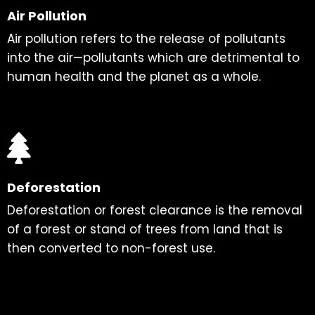
Air Pollution
Air pollution refers to the release of pollutants
into the air—pollutants which are detrimental to
human health and the planet as a whole.
Deforestation
Deforestation or forest clearance is the removal
of a forest or stand of trees from land that is
then converted to non-forest use.