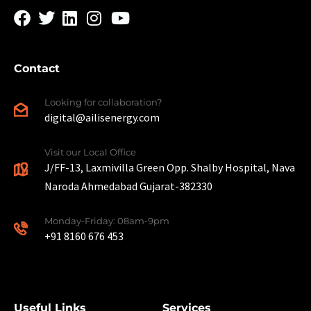
Contact
Looking for collaboration?
digital@ailisenergy.com
Visit our Local Office
J/FF-13, Laxmivilla Green Opp. Shalby Hospital, Nava
Naroda Ahmedabad Gujarat-382330
Monday-Friday: 08am-9pm
+91 8160 676 453
Useful Links
Services