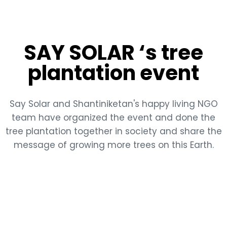
SAY SOLAR ‘s tree
plantation event
Say Solar and Shantiniketan's happy living NGO
team have organized the event and done the
tree plantation together in society and share the
message of growing more trees on this Earth.