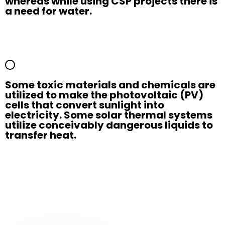
whereas while using CSP projects there is
a need for water.
Some toxic materials and chemicals are
utilized to make the photovoltaic (PV)
cells that convert sunlight into
electricity. Some solar thermal systems
utilize conceivably dangerous liquids to
transfer heat.