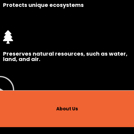
Protects unique ecosystems
Preserves natural resources, such as water,
land, and air.
About Us