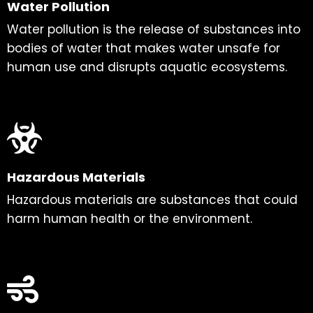
Water Pollution
Water pollution is the release of substances into
bodies of water that makes water unsafe for
human use and disrupts aquatic ecosystems.
Hazardous Materials
Hazardous materials are substances that could
harm human health or the environment.