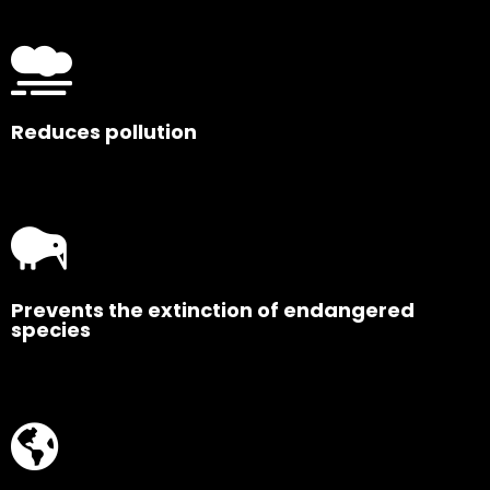
Reduces pollution
Prevents the extinction of endangered
species