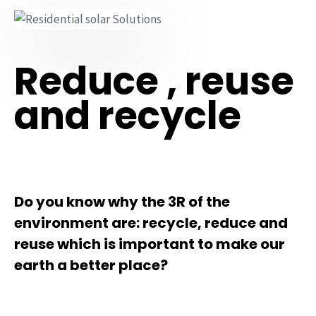
Reduce , reuse
and recycle
Do you know why the 3R of the
environment are: recycle, reduce and
reuse which is important to make our
earth a better place?