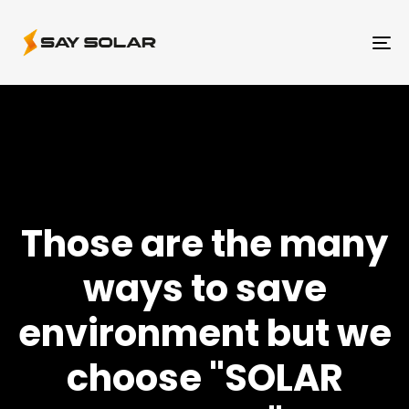
To
na
Those are the many
ways to save
environment but we
choose "SOLAR