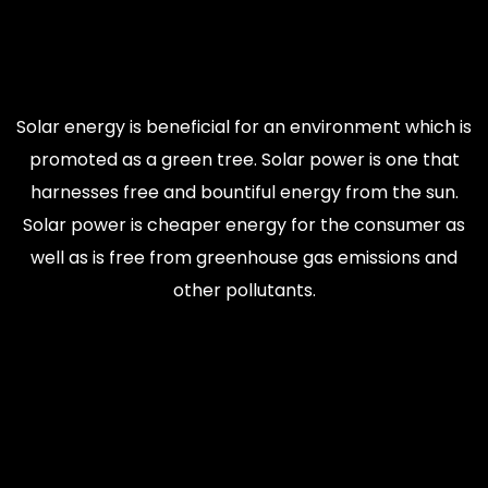
Solar energy is beneficial for an environment which is
promoted as a green tree. Solar power is one that
harnesses free and bountiful energy from the sun.
Solar power is cheaper energy for the consumer as
well as is free from greenhouse gas emissions and
other pollutants.