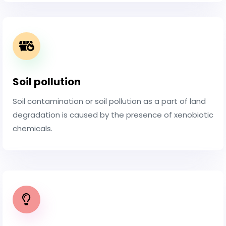
Soil pollution
Soil contamination or soil pollution as a part of land
degradation is caused by the presence of xenobiotic
chemicals.