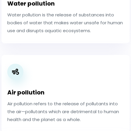
Water pollution
Water pollution is the release of substances into
bodies of water that makes water unsafe for human
use and disrupts aquatic ecosystems.
Air pollution
Air pollution refers to the release of pollutants into
the air—pollutants which are detrimental to human
health and the planet as a whole.