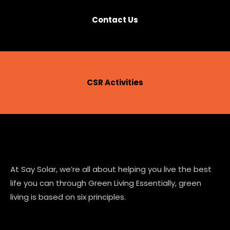
Contact Us
CSR Activities
At Say Solar, we’re all about helping you live the best
life you can through Green Living Essentially, green
living is based on six principles.