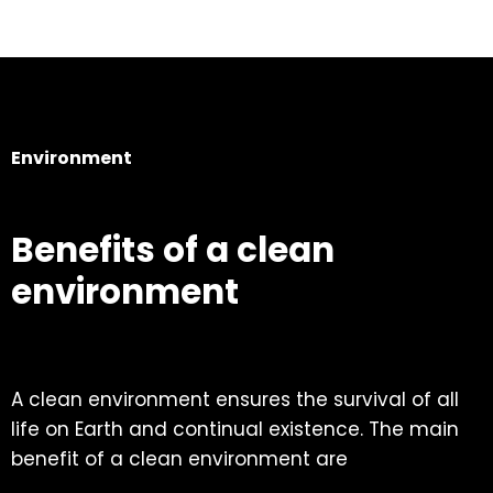
Environment
Benefits of a clean
environment
A clean environment ensures the survival of all
life on Earth and continual existence. The main
benefit of a clean environment are