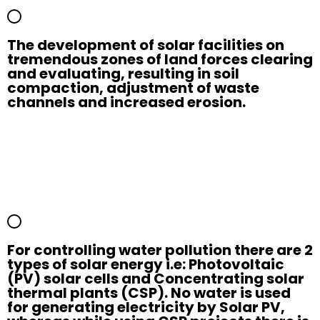
The development of solar facilities on
tremendous zones of land forces clearing
and evaluating, resulting in soil
compaction, adjustment of waste
channels and increased erosion.
For controlling water pollution there are 2
types of solar energy i.e: Photovoltaic
(PV) solar cells and Concentrating solar
thermal plants (CSP). No water is used
for generating electricity by Solar PV,