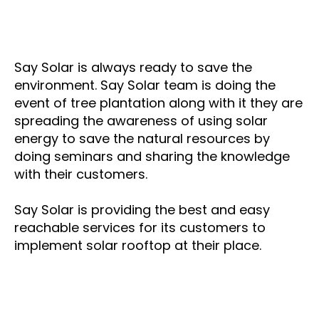
Say Solar is always ready to save the
environment. Say Solar team is doing the
event of tree plantation along with it they are
spreading the awareness of using solar
energy to save the natural resources by
doing seminars and sharing the knowledge
with their customers.
Say Solar is providing the best and easy
reachable services for its customers to
implement solar rooftop at their place.