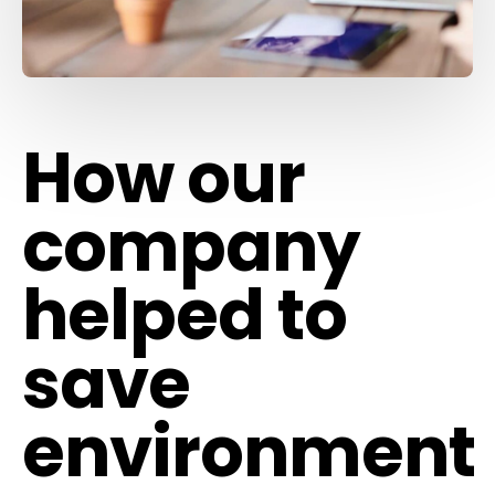
How our
company
helped to
save
environment