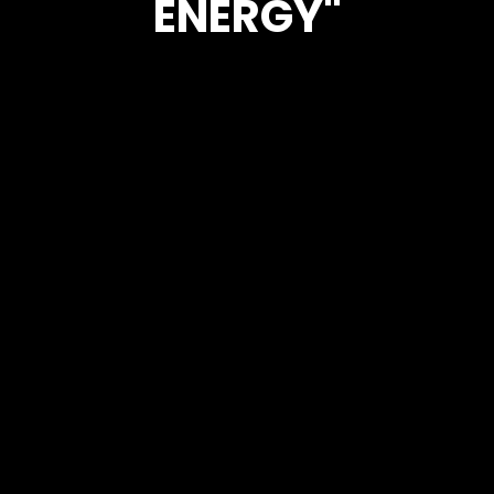
ENERGY"