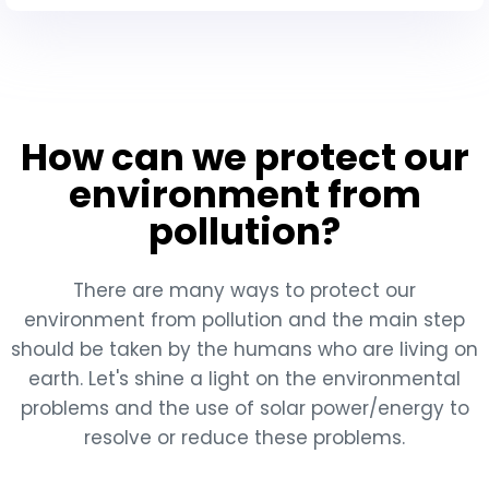
How can we protect our
environment from
pollution?
There are many ways to protect our
environment from pollution and the main step
should be taken by the humans who are living on
earth. Let's shine a light on the environmental
problems and the use of solar power/energy to
resolve or reduce these problems.