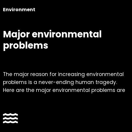
Environment
Major environmental
problems
The major reason for increasing environmental
problems is a never-ending human tragedy.
Here are the major environmental problems are