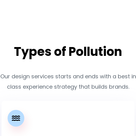
Types of Pollution
Our design services starts and ends with a best in
class experience strategy that builds brands.