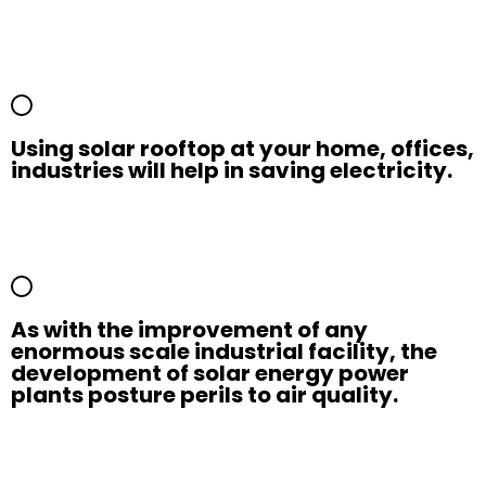
Using solar rooftop at your home, offices,
industries will help in saving electricity.
As with the improvement of any
enormous scale industrial facility, the
development of solar energy power
plants posture perils to air quality.