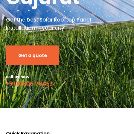
Get the best Solar Rooftop Panel
Installation in your city!
Get a quote
call us now
+91 81606 76453
Quick Explanation