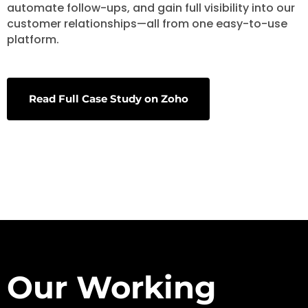
automate follow-ups, and gain full visibility into our
customer relationships—all from one easy-to-use
platform.
Read Full Case Study on Zoho
Our Working