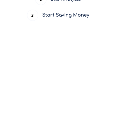
Start Saving Money