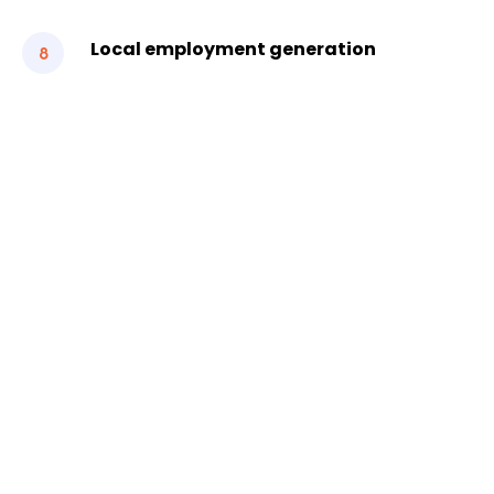
Local employment generation