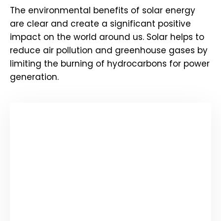
The environmental benefits of solar energy
are clear and create a significant positive
impact on the world around us. Solar helps to
reduce air pollution and greenhouse gases by
limiting the burning of hydrocarbons for power
generation.