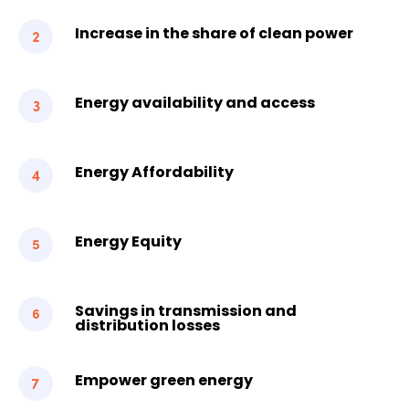
Increase in the share of clean power
Energy availability and access
Energy Affordability
Energy Equity
Savings in transmission and
distribution losses
Empower green energy