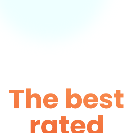
The best
rated