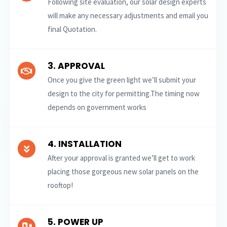
Following site evaluation, our solar design experts
will make any necessary adjustments and email you
final Quotation.
3. APPROVAL
Once you give the green light we’ll submit your
design to the city for permitting.The timing now
depends on government works
4. INSTALLATION
After your approval is granted we’ll get to work
placing those gorgeous new solar panels on the
rooftop!
5. POWER UP