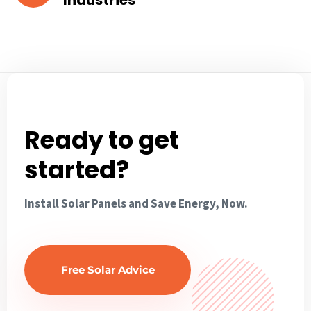
Industries
Ready to get
started?
Install Solar Panels and Save Energy, Now.
Free Solar Advice