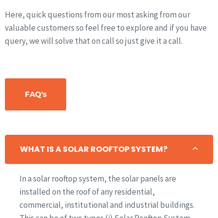
Here, quick questions from our most asking from our
valuable customers so feel free to explore and if you have
query, we will solve that on call so just give it a call.
FAQ's
WHAT IS A SOLAR ROOFTOP SYSTEM?
In a solar rooftop system, the solar panels are
installed on the roof of any residential,
commercial, institutional and industrial buildings.
This can be of two types (i) Solar Rooftop System