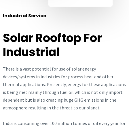
Industrial Service
Solar Rooftop For
Industrial
There is a vast potential for use of solar energy
devices/systems in industries for process heat and other
thermal applications. Presently, energy for these applications
is being met mainly through fuel oil which is not only import
dependent but is also creating huge GHG emissions in the
atmosphere resulting in the threat to our planet.
India is consuming over 100 million tonnes of oil every year for