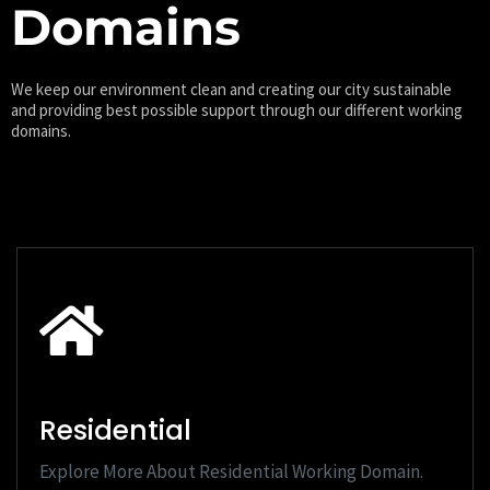
Domains
We keep our environment clean and creating our city sustainable
and providing best possible support through our different working
domains.
Residential
Explore More About Residential Working Domain.