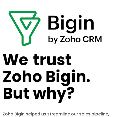
We
trust
Zoho Bigin.
But why?
Zoho Bigin helped us streamline our sales pipeline,