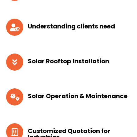
Understanding clients need
Solar Rooftop Installation
Solar Operation & Maintenance
Customized Quotation for