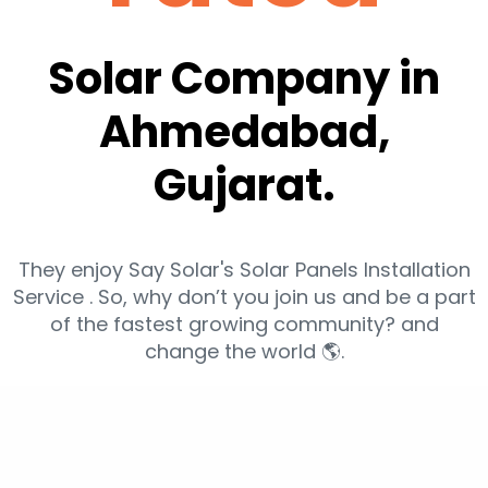
Solar Company in
Ahmedabad,
Gujarat.
They enjoy Say Solar's Solar Panels Installation
Service . So, why don’t you join us and be a part
of the fastest growing community? and
change the world 🌎.