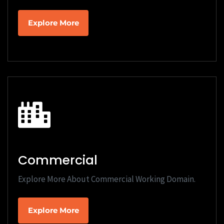
Explore More
Commercial
Explore More About Commercial Working Domain.
Explore More