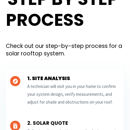
PROCESS
Check out our step-by-step process for a
solar rooftop system.
1. SITE ANALYSIS
A technician will visit you in your home to confirm
your system design, verify measurements, and
adjust for shade and obstructions on your roof.
2. SOLAR QUOTE