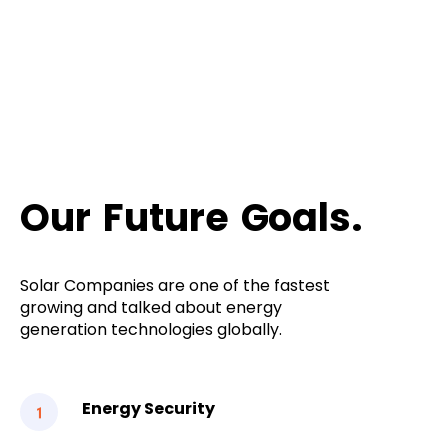
Our
Future
Goals.
Solar Companies are one of the fastest
growing and talked about energy
generation technologies globally.
Energy Security