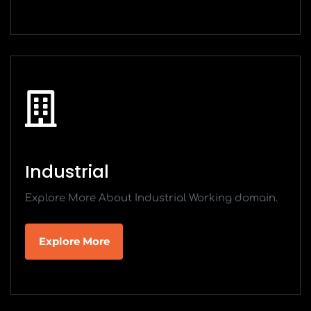
Industrial
Explore More About Industrial Working domain.
Explore More