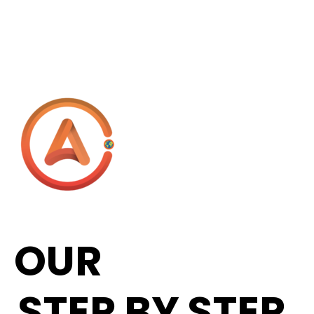
OUR
STEP BY STEP