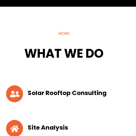
WORK
WHAT WE DO
Solar Rooftop Consulting
Site Analysis