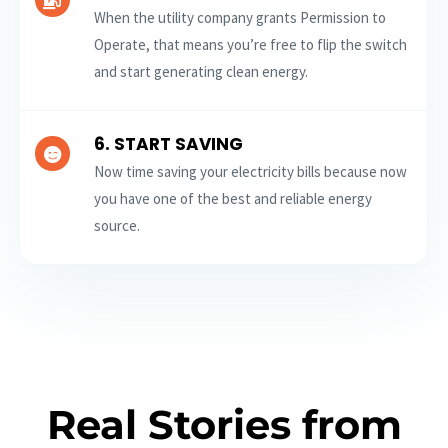
When the utility company grants Permission to
Operate, that means you’re free to flip the switch
and start generating clean energy.
6. START SAVING
Now time saving your electricity bills because now
you have one of the best and reliable energy
source.
Real Stories from