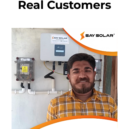
Real Customers