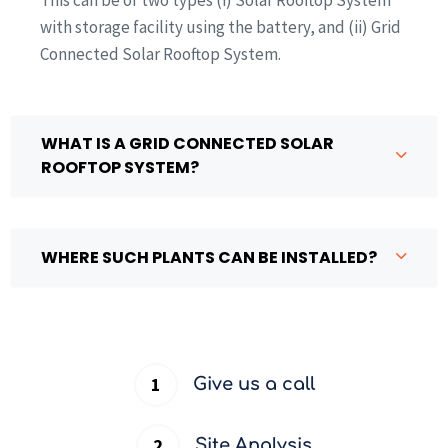
with storage facility using the battery, and (ii) Grid
Connected Solar Rooftop System.
WHAT IS A GRID CONNECTED SOLAR
ROOFTOP SYSTEM?
WHERE SUCH PLANTS CAN BE INSTALLED?
Give us a call
Site Analysis