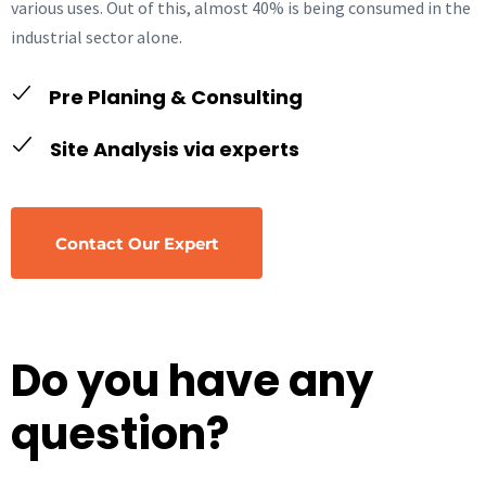
various uses. Out of this, almost 40% is being consumed in the
industrial sector alone.
Pre Planing & Consulting
Site Analysis via experts
Contact Our Expert
Do you have any
question?