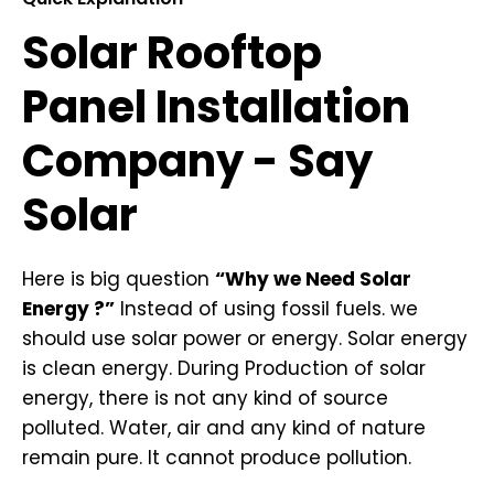
Solar Rooftop
Panel Installation
Company - Say
Solar
Here is big question
“Why we Need Solar
Energy ?”
Instead of using fossil fuels. we
should use solar power or energy. Solar energy
is clean energy. During Production of solar
energy, there is not any kind of source
polluted. Water, air and any kind of nature
remain pure. It cannot produce pollution.