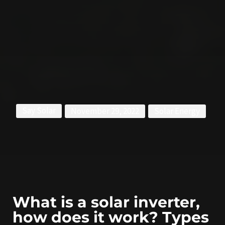
Say Solar
November 29, 2022
Solar Energy
What is a solar inverter,
how does it work? Types