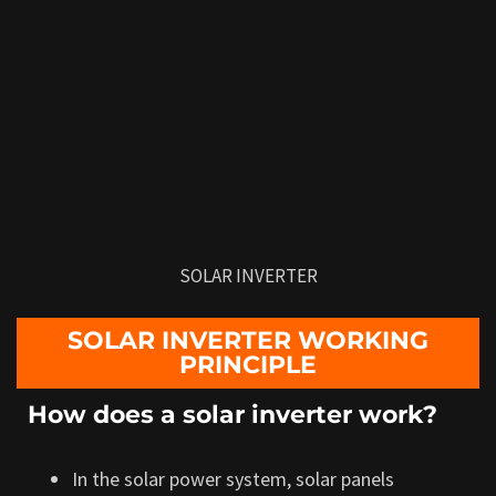
SOLAR INVERTER
SOLAR INVERTER WORKING
PRINCIPLE
How does a solar inverter work?
In the solar power system, solar panels