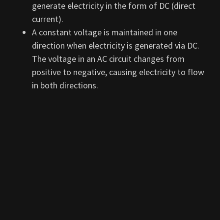
generate electricity in the form of DC (direct
current).
A constant voltage is maintained in one
direction when electricity is generated via DC.
The voltage in an AC circuit changes from
positive to negative, causing electricity to flow
in both directions.