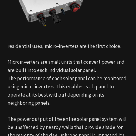
residential uses, micro-inverters are the first choice.
Microinverters are small units that convert power and
are built into each individual solar panel.
The performance of each solar panel can be monitored
using micro-inverters. This enables each panel to
operate at its best without depending on its
neighboring panels.
The power output of the entire solar panel system will
be unaffected by nearby walls that provide shade for
the majority of the day. Only one panel is impacted by