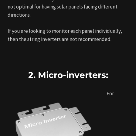
not optimal for having solar panels facing different
directions.
If you are looking to monitor each panel individually,
then the string inverters are not recommended.
2. Micro-inverters:
For