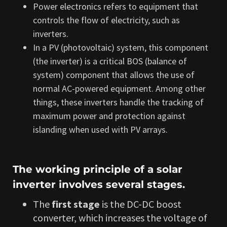
Power electronics refers to equipment that
controls the flow of electricity, such as
inverters.
In a PV (photovoltaic) system, this component
(the inverter) is a critical BOS (balance of
system) component that allows the use of
normal AC-powered equipment. Among other
things, these inverters handle the tracking of
maximum power and protection against
islanding when used with PV arrays.
The working principle of a solar
inverter involves several stages.
The
first stage
is the DC-DC boost
converter, which increases the voltage of