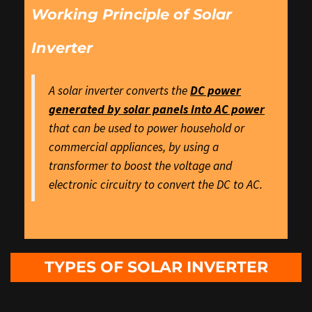
Working Principle of Solar
Inverter
A solar inverter converts the
DC power
generated by solar panels into AC power
that can be used to power household or
commercial appliances, by using a
transformer to boost the voltage and
electronic circuitry to convert the DC to AC.
TYPES OF SOLAR INVERTER