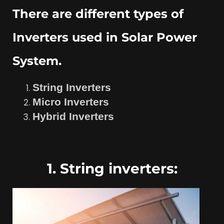
There are different types of
Inverters used in Solar Power
System.
String Inverters
Micro Inverters
Hybrid Inverters
1. String inverters: