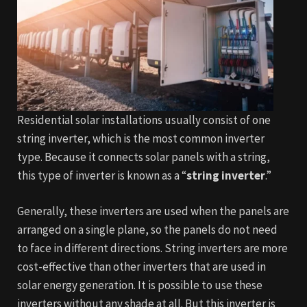
Residential solar installations usually consist of one
string inverter, which is the most common inverter
type. Because it connects solar p
anels with a string,
this type of inverter is known as a “
string inverter
.”
Generally, these inverters are used when the panels are
arranged on a single plane, so the panels do not need
to face in different direct
ions. String inverters are more
cost-effective than other inverters that are used in
solar energy generation. It is possible to use these
inverters without any shade at all. But this inverter is