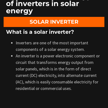
of inverters in solar
energy
SOLAR INVERTER
What is a solar inverter?
Inverters are one of the most important
components of a solar energy system.
An inverter is a power electronic component or
circuit that transforms
energy output from
solar panels, which is in the form of
direct
current (DC) electricity, into alternate current
(AC), which is easily consumable electricity for
residential or commercial uses.