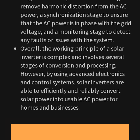
remove harmonic distortion from the AC
power, a synchronization stage to ensure
that the AC power is in phase with the grid
voltage, and a monitoring stage to detect
any faults or issues with the system.
Overall, the working principle of a solar
inverter is complex and involves several
stages of conversion and processing.
However, by using advanced electronics
and control systems, solar inverters are
able to efficiently and reliably convert
solar power into usable AC power for
homes and businesses.