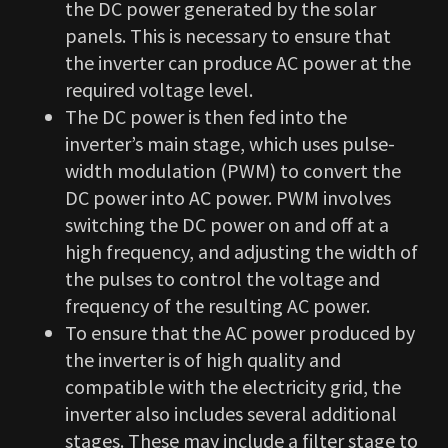
the DC power generated by the solar
panels. This is necessary to ensure that
the inverter can produce AC power at the
required voltage level.
The DC power is then fed into the
inverter’s main stage, which uses pulse-
width modulation (PWM) to convert the
DC power into AC power. PWM involves
switching the DC power on and off at a
high frequency, and adjusting the width of
the pulses to control the voltage and
frequency of the resulting AC power.
To ensure that the AC power produced by
the inverter is of high quality and
compatible with the electricity grid, the
inverter also includes several additional
stages. These may include a filter stage to