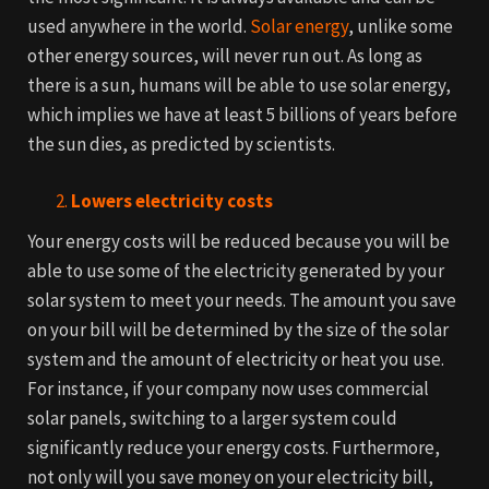
used anywhere in the world.
Solar energy
, unlike some
other energy sources, will never run out.
As long as
there is a sun, humans will be able to use solar energy,
which implies we have at least 5 billions of years before
the sun dies, as predicted by scientists.
Lowers electricity costs
Your energy costs will be reduced because you will be
able to use some of the electricity generated by your
solar system to meet your needs. The amount you save
on your bill will be determined by the size of the solar
system and the amount of electricity or heat you use.
For instance, if your company now uses commercial
solar panels, switching to a larger system could
significantly reduce your energy costs.
Furthermore,
not only will you save money on your electricity bill,