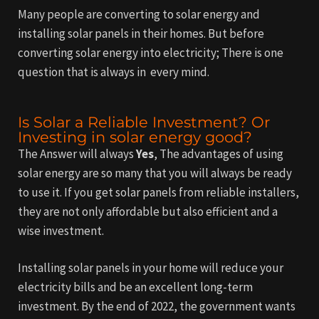
Many people are converting to solar energy and
installing solar panels in their homes.
But before
converting solar energy into electricity; There is one
question that is always in every mind.
Is Solar a Reliable Investment? Or
Investing in solar energy good?
The Answer will always
Yes
, The advantages of using
solar energy are so many that you will always be ready
to use it. If you get solar panels from reliable installers,
they are not only affordable but also efficient and a
wise investment.
Installing solar panels in your home will reduce your
electricity bills and be an excellent long-term
investment. By the end of 2022, the government wants