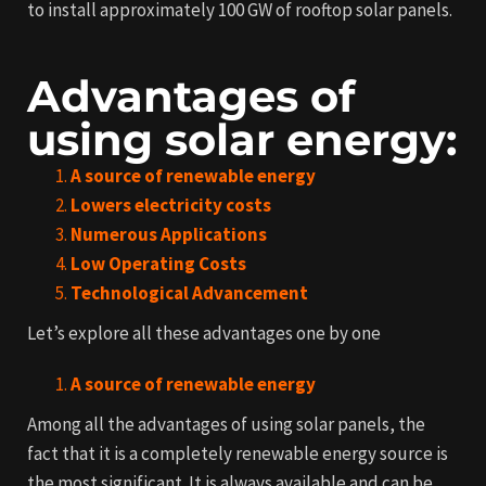
to install approximately 100 GW of rooftop solar panels.
Advantages of
using solar energy:
A source of renewable energy
Lowers electricity costs
Numerous Applications
Low Operating Costs
Technological Advancement
Let’s explore all these advantages one by one
A source of renewable energy
Among all the advantages of using solar panels, the
fact that it is a completely renewable energy source is
the most significant. It is always available and can be