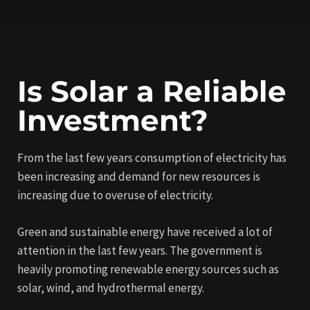
Is Solar a Reliable
Investment?
From the last few years consumption of electricity has
been increasing and demand for new resources is
increasing due to overuse of electricity.
Green and sustainable energy have received a lot of
attention in the last few years. The government is
heavily promoting renewable energy sources such as
solar, wind, and hydrothermal energy.