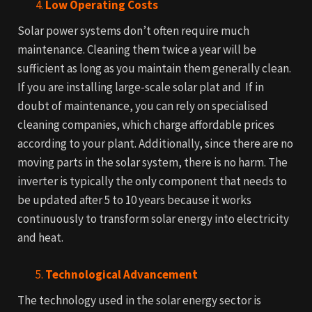
Low Operating Costs
Solar power systems don’t often require much
maintenance. Cleaning them twice a year will be
sufficient as long as you maintain them generally clean.
If you are installing large-scale solar plat and If in
doubt of maintenance, you can rely on specialised
cleaning companies, which charge affordable prices
according to your plant.
Additionally, since there are no
moving parts in the solar system, there is no harm. The
inverter is typically the only component that needs to
be updated after 5 to 10 years because it works
continuously to transform solar energy into electricity
and heat.
Technological Advancement
The technology used in the solar energy sector is