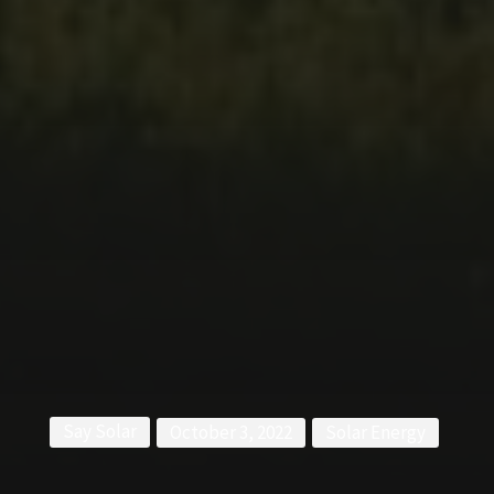
Say Solar
October 3, 2022
Solar Energy