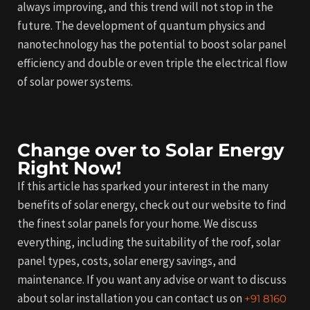
always improving, and this trend will not stop in the
future. The development of quantum physics and
nanotechnology has the potential to boost solar panel
efficiency and double or even triple the electrical flow
of solar power systems.
Change over to Solar Energy
Right Now!
If this article has sparked your interest in the many
benefits of solar energy, check out our website to find
the finest solar panels for your home. We discuss
everything, including the suitability of the roof, solar
panel types, costs, solar energy savings, and
maintenance. If you want any advise or want to discuss
about solar installation you can contact us on
+91 8160 