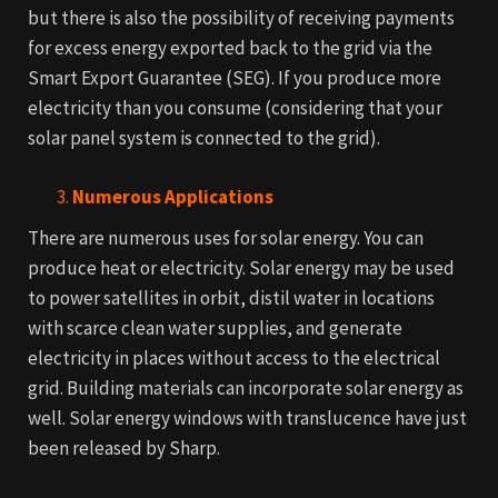
but there is also the possibility of receiving payments
for excess energy exported back to the grid via the
Smart Export Guarantee (SEG). If you produce more
electricity than you consume (considering that your
solar panel system is connected to the grid).
Numerous Applications
There are numerous uses for solar energy. You can
produce heat or electricity. Solar energy may be used
to power satellites in orbit, distil water in locations
with scarce clean water supplies, and generate
electricity in places without access to the electrical
grid.
Building materials can incorporate solar energy as
well. Solar energy windows with translucence have just
been released by Sharp.