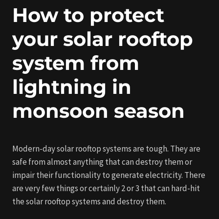
How to protect
your solar rooftop
system from
lightning in
monsoon season
Modern-day solar rooftop systems are tough. They are
safe from almost anything that can destroy them or
impair their functionality to generate electricity. There
are very few things or certainly 2 or 3 that can hard-hit
the solar rooftop systems and destroy them.