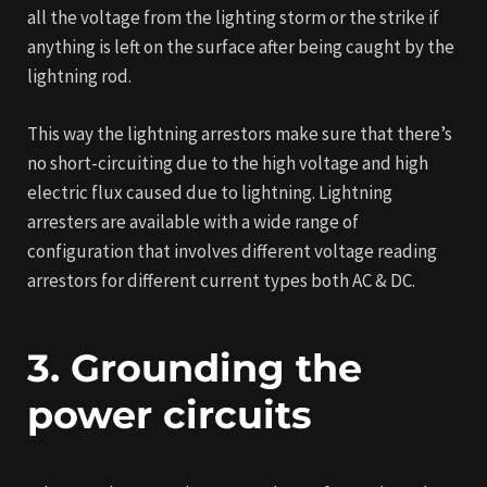
all the voltage from the lighting storm or the strike if
anything is left on the surface after being caught by the
lightning rod.
This way the lightning arrestors make sure that there’s
no short-circuiting due to the high voltage and high
electric flux caused due to lightning. Lightning
arresters are available with a wide range of
configuration that involves different voltage reading
arrestors for different current types both AC & DC.
3. Grounding the
power circuits