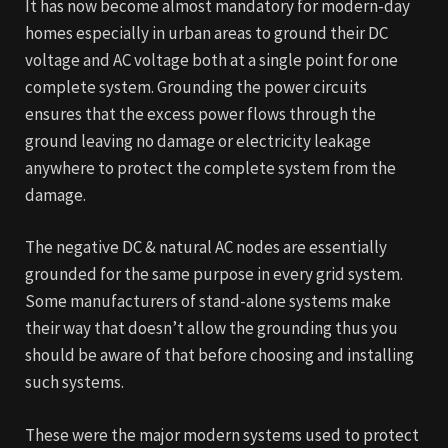
It has now become almost mandatory for modern-day
homes especially in urban areas to ground their DC
voltage and AC voltage both at a single point for one
complete system. Grounding the power circuits
ensures that the excess power flows through the
ground leaving no damage or electricity leakage
anywhere to protect the complete system from the
damage.
The negative DC & natural AC nodes are essentially
grounded for the same purpose in every grid system.
Some manufacturers of stand-alone systems make
their way that doesn’t allow the grounding thus you
should be aware of that before choosing and installing
such systems.
These were the major modern systems used to protect