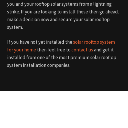
you and your rooftop solar systems from a lightning
strike. If you are looking to install these then go ahead,
make a decision now and secure your solar rooftop
system.
If you have not yet installed the
solar rooftop system
for your home
then feel free to
contact us
and get it
installed from one of the most premium solar rooftop
system installation companies.
Get in touch
We are here to answer any
question you may have. Feel