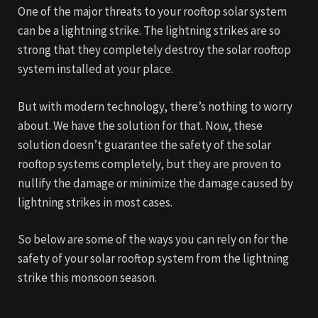
One of the major threats to your rooftop solar system
can be a lightning strike. The lightning strikes are so
strong that they completely destroy the solar rooftop
system installed at your place.
But with modern technology, there’s nothing to worry
about. We have the solution for that. Now, these
solution doesn’t guarantee the safety of the solar
rooftop systems completely, but they are proven to
nullify the damage or minimize the damage caused by
lightning strikes in most cases.
So below are some of the ways you can rely on for the
safety of your solar rooftop system from the lightning
strike this monsoon season.