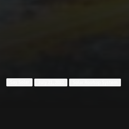
Say Solar
July 21, 2022
Solar Rooftop System