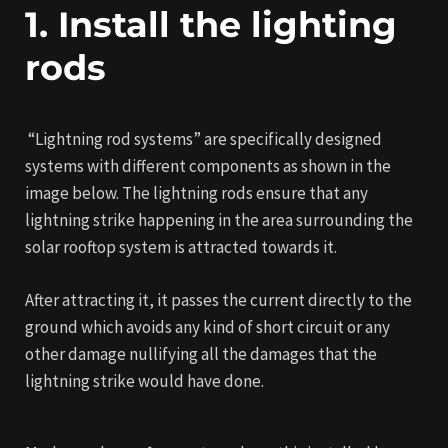
1. Install the lighting
rods
“Lightning rod systems” are specifically designed
systems with different components as shown in the
image below. The lightning rods ensure that any
lightning strike happening in the area surrounding the
solar rooftop system is attracted towards it.
After attracting it, it passes the current directly to the
ground which avoids any kind of short circuit or any
other damage nullifying all the damages that the
lightning strike would have done.