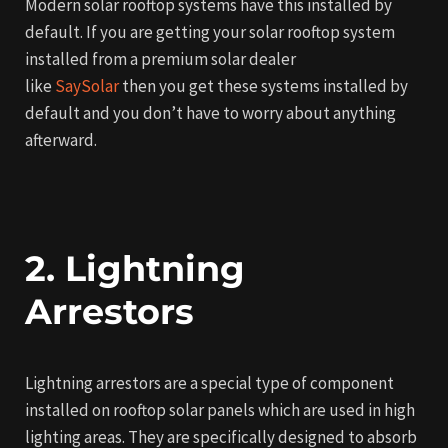
Modern solar rooftop systems have this installed by
default. If you are getting your solar rooftop system
installed from a premium solar dealer
like
SaySolar
then you get these systems installed by
default and you don’t have to worry about anything
afterward.
2. Lightning
Arrestors
Lightning arrestors are a special type of component
installed on rooftop solar panels which are used in high
lighting areas. They are specifically designed to absorb