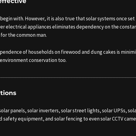
ffective
 begin with. However, it is also true that solar systems once set 
er electrical appliances eliminates dependency on the constant 
ls for the common man.
dependence of households on firewood and dung cakes is minimiz
 environment conservation too.
ations
ar panels, solar inverters, solar street lights, solar UPSs, solar
d safety equipment, and solar fencing to even solar CCTV came