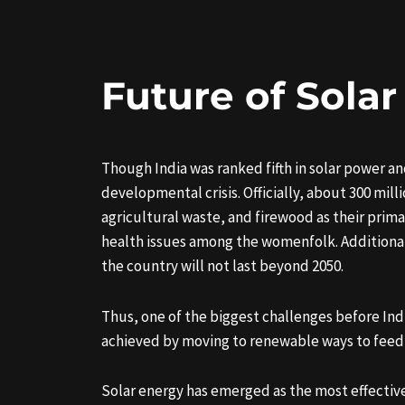
Future of Solar
Though India was ranked fifth in solar power and
developmental crisis. Officially, about 300 mill
agricultural waste, and firewood as their prima
health issues among the womenfolk. Additionally
the country will not last beyond 2050.
Thus, one of the biggest challenges before Ind
achieved by moving to renewable ways to feed its
Solar energy has emerged as the most effective