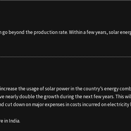
 go beyond the production rate. Within a few years, solar energ
o increase the usage of solar power in the country’s energy co
ave nearly double the growth during the next few years. This wi
and cut down on major expenses in costs incurred on electricity b
e in India.