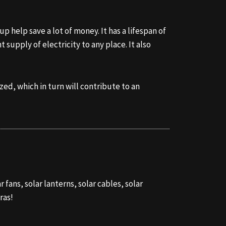
up help save a lot of money. It has a lifespan of
supply of electricity to any place. It also
ed, which in turn will contribute to an
 fans, solar lanterns, solar cables, solar
ras!