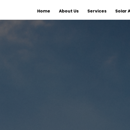
Home
About Us
Services
Solar 