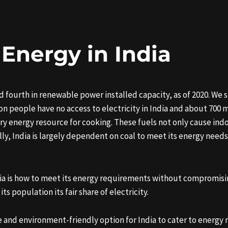
 Energy in India
 fourth in renewable power installed capacity, as of 2020. We st
ion people have no access to electricity in India and about 700 
ry energy resource for cooking. These fuels not only cause ind
, India is largely dependent on coal to meet its energy needs.
ia is how to meet its energy requirements without compromisin
 population its fair share of electricity.
 and environment-friendly option for India to cater to energy 