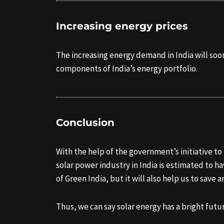
Increasing energy prices
The increasing energy demand in India will soon
components of India’s energy portfolio.
Conclusion
With the help of the government’s initiative t
solar power industry in India is estimated to h
of Green India, but it will also help us to save 
Thus, we can say solar energy has a bright futur