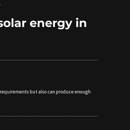
.
solar energy in
its requirements but also can produce enough