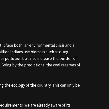
ill face both, an environmental crisis and a
million Indians use biomass such as dung,
oor pollution but also increase the burden of
 Going by the predictions, the coal reserves of
g the ecology of the country. This can only be
requirements. We are already aware of its