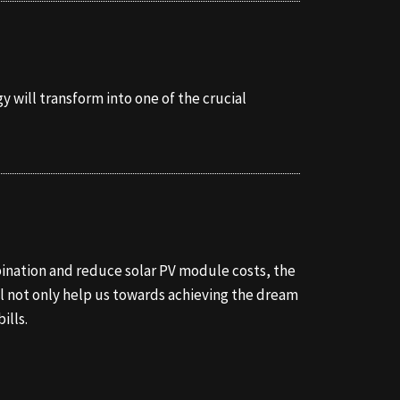
y will transform into one of the crucial
mbination and reduce solar PV module costs, the
ll not only help us towards achieving the dream
ills.