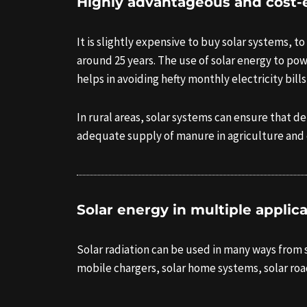
Highly advantageous and cost-e
It is slightly expensive to buy solar systems, to
around 25 years. The use of solar energy to pow
helps in avoiding hefty monthly electricity bil
In rural areas, solar systems can ensure that 
adequate supply of manure in agriculture and
Solar energy in multiple applic
Solar radiation can be used in many ways from sol
mobile chargers, solar home systems, solar roa