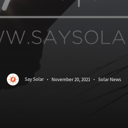
Say Solar
November 20, 2021
Solar News