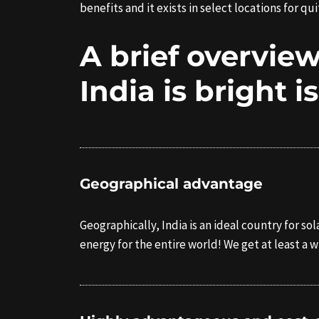
benefits and it exists in select locations for 
A brief overview
India is bright i
Geographical advantage
Geographically, India is an ideal country for 
energy for the entire world! We get at least a 