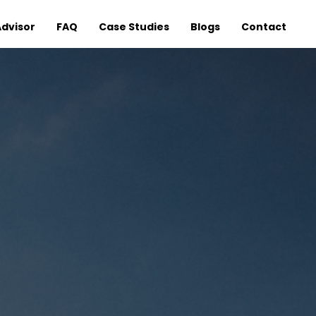
Advisor
FAQ
Case Studies
Blogs
Contact