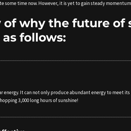
quite some time now. However, it is yet to gain steady momentum
 of why the future of 
s as follows:
solar energy. It can not only produce abundant energy to meet 
whopping 3,000 long hours of sunshine!