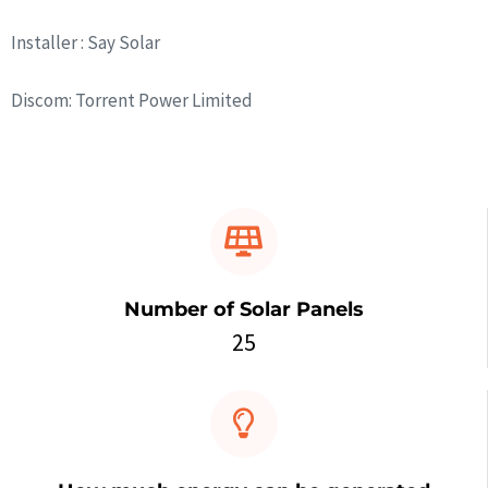
Installer : Say Solar
Discom: Torrent Power Limited
Number of Solar Panels
25