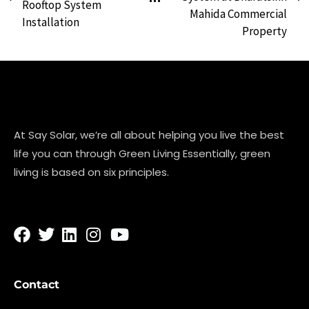
Rooftop System
Mahida Commercial
Installation
Property
At Say Solar, we’re all about helping you live the best
life you can through Green Living Essentially, green
living is based on six principles.
Contact