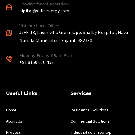
Looking for collaboration?
digital@ailisenergy.com
Visit our Local Office
J/FF-13, Laxmivilla Green Opp. Shalby Hospital, Nava
Naroda Ahmedabad Gujarat-382330
Monday-Friday: 08am-9pm
+91 8160 676 453
Useful Links
Services
Home
Residential Solutions
About Us
Commercial Solutions
Process
Industrial solar rooftop