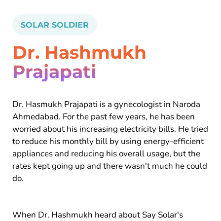
SOLAR SOLDIER
Dr. Hashmukh
Prajapati
Dr. Hasmukh Prajapati is a gynecologist in Naroda
Ahmedabad. For the past few years, he has been
worried about his increasing electricity bills. He tried
to reduce his monthly bill by using energy-efficient
appliances and reducing his overall usage, but the
rates kept going up and there wasn't much he could
do.
When Dr. Hashmukh heard about Say Solar's