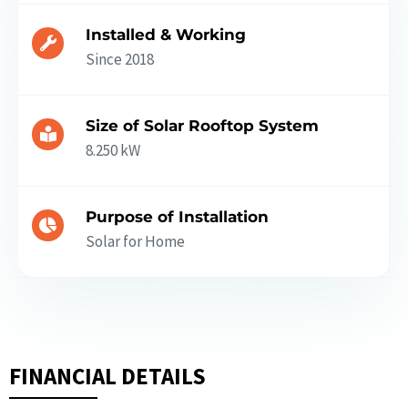
Installed & Working
Since 2018
Size of Solar Rooftop System
8.250 kW
Purpose of Installation
Solar for Home
FINANCIAL DETAILS