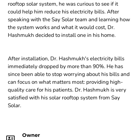
rooftop solar system, he was curious to see if it
could help him reduce his electricity bills. After
speaking with the Say Solar team and learning how
the system works and what it would cost, Dr.
Hashmukh decided to install one in his home.
After installation, Dr. Hashmukh's electricity bills
immediately dropped by more than 90%. He has
since been able to stop worrying about his bills and
can focus on what matters most: providing high-
quality care for his patients. Dr. Hashmukh is very
satisfied with his solar rooftop system from Say
Solar.
Owner