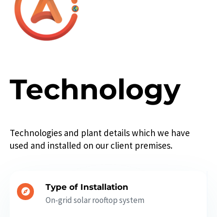
Technology
Technologies and plant details which we have
used and installed on our client premises.
Type of Installation
On-grid solar rooftop system