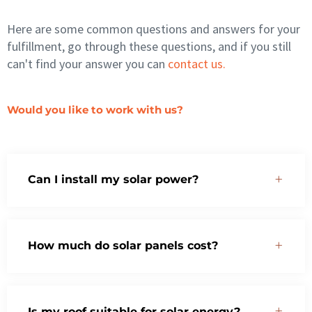
Here are some common questions and answers for your
fulfillment, go through these questions, and if you still
can't find your answer you can
contact us.
Would you like to work with us?
Can I install my solar power?
How much do solar panels cost?
Is my roof suitable for solar energy?