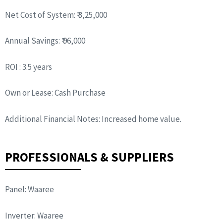
Net Cost of System: ₹ 3,25,000
Annual Savings: ₹ 96,000
ROI : 3.5 years
Own or Lease: Cash Purchase
Additional Financial Notes: Increased home value.
PROFESSIONALS & SUPPLIERS
Panel: Waaree
Inverter: Waaree