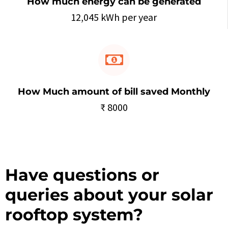
How much energy can be generated
12,045 kWh per year
How Much amount of bill saved Monthly
₹ 8000
Have questions or
queries about your solar
rooftop system?