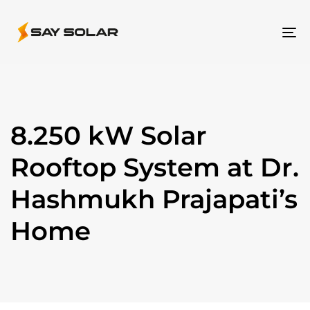
To
na
8.250 kW Solar
Rooftop System at Dr.
Hashmukh Prajapati’s
Home