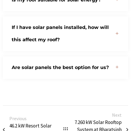
If I have solar panels installed, how will
this affect my roof?
Are solar panels the best option for us?
Next
Previous
7.260 kW Solar Rooftop
46.2 kW Resort Solar
System at Bharatsinh