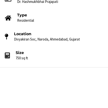
Dr. Hashmukhbhai Prajapati​
Type
Residential
Location
Divyakiran Soc, Naroda, Ahmedabad, Gujarat​
Size
750 sq ft