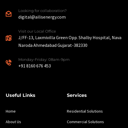
Looking for collaboration?
digital@ailisenergy.com
Visit our Local Office
J/FF-13, Laxmivilla Green Opp. Shalby Hospital, Nava
Naroda Ahmedabad Gujarat-382330
Monday-Friday: 08am-9pm
+91 8160 676 453
Useful Links
Services
Home
Residential Solutions
About Us
Commercial Solutions