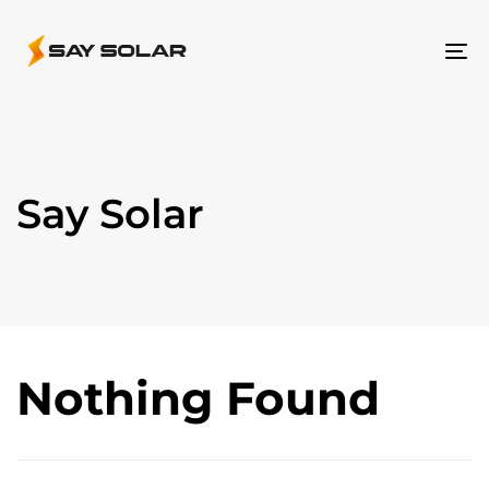
To
na
Say Solar
Nothing Found