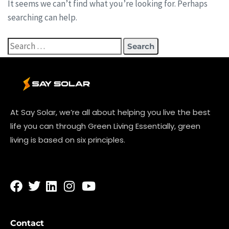
It seems we can’t find what you’re looking for. Perhaps
searching can help.
At Say Solar, we’re all about helping you live the best
life you can through Green Living Essentially, green
living is based on six principles.
Contact